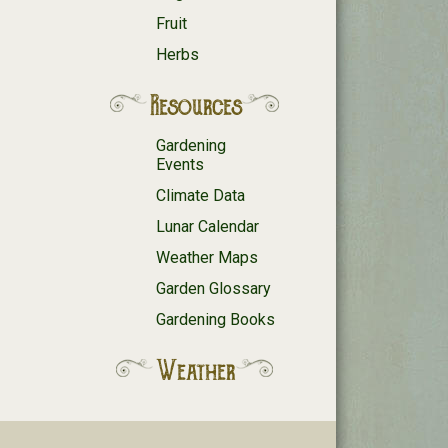
Fruit
Herbs
Resources
Gardening
Events
Climate Data
Lunar Calendar
Weather Maps
Garden Glossary
Gardening Books
Weather