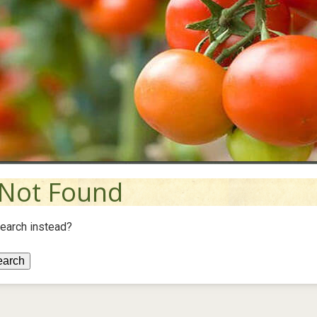
Not Found
search instead?