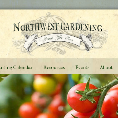
anting Calendar
Resources
Events
About