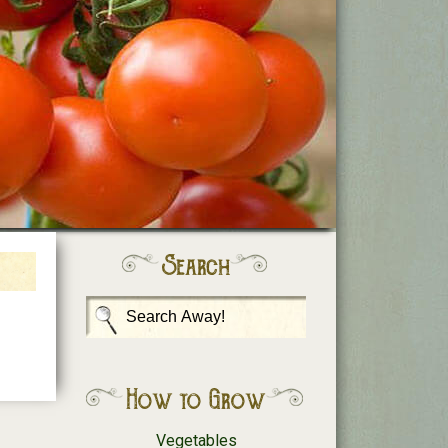
Search
How to Grow
Vegetables