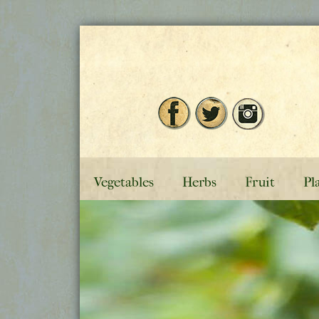
Vegetables
Herbs
Fruit
Pl