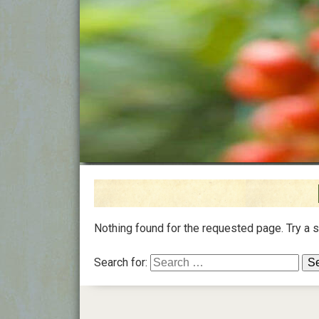
Nothing found for the requested page. Try a 
Search for: