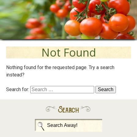
Not Found
Nothing found for the requested page. Try a search
instead?
Search for:
Search