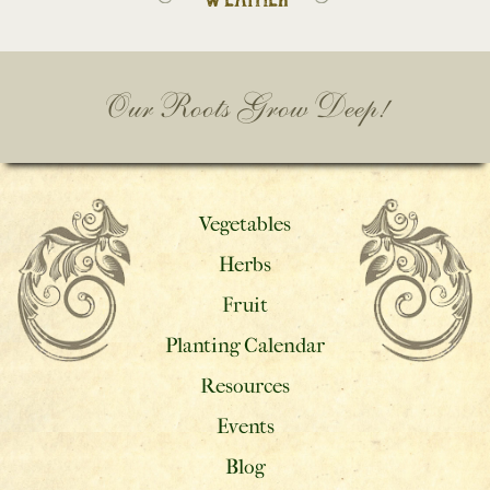
Our Roots Grow Deep!
Vegetables
Herbs
Fruit
Planting Calendar
Resources
Events
Blog