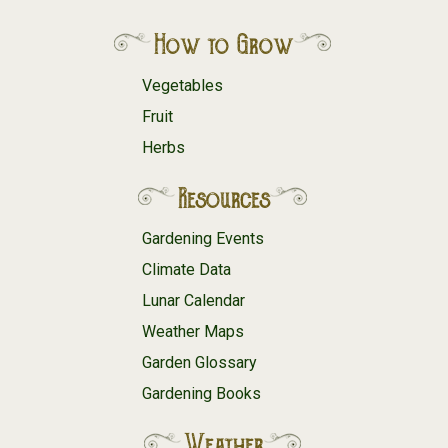
How to Grow
Vegetables
Fruit
Herbs
Resources
Gardening Events
Climate Data
Lunar Calendar
Weather Maps
Garden Glossary
Gardening Books
Weather