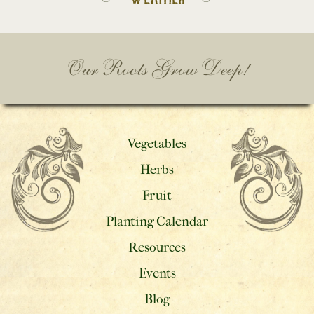
Our Roots Grow Deep!
Vegetables
Herbs
Fruit
Planting Calendar
Resources
Events
Blog