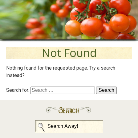
Not Found
Nothing found for the requested page. Try a search
instead?
Search for:
Search