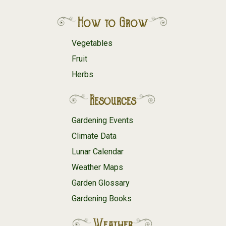
How to Grow
Vegetables
Fruit
Herbs
Resources
Gardening Events
Climate Data
Lunar Calendar
Weather Maps
Garden Glossary
Gardening Books
Weather