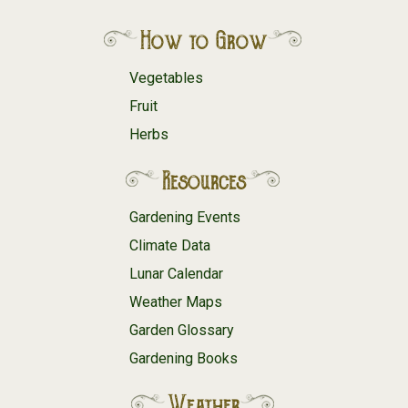
How to Grow
Vegetables
Fruit
Herbs
Resources
Gardening Events
Climate Data
Lunar Calendar
Weather Maps
Garden Glossary
Gardening Books
Weather