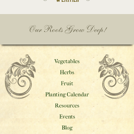
Our Roots Grow Deep!
Vegetables
Herbs
Fruit
Planting Calendar
Resources
Events
Blog