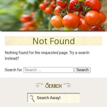
Not Found
Nothing found for the requested page. Try a search
instead?
Search for:
Search